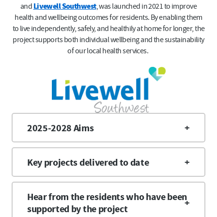
and
Livewell Southwest
, was launched in 2021 to improve
health and wellbeing outcomes for residents. By enabling them
to live independently, safely, and healthily at home for longer, the
project supports both individual wellbeing and the sustainability
of our local health services.
2025-2028 Aims
Key projects delivered to date
Hear from the residents who have been
supported by the project