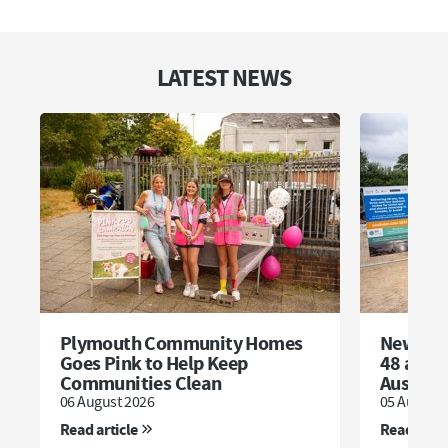
LATEST NEWS
Plymouth Community Homes
New dev
Goes Pink to Help Keep
48 affor
Communities Clean
Austell
06 August 2026
05 August 
Read article
Read artic