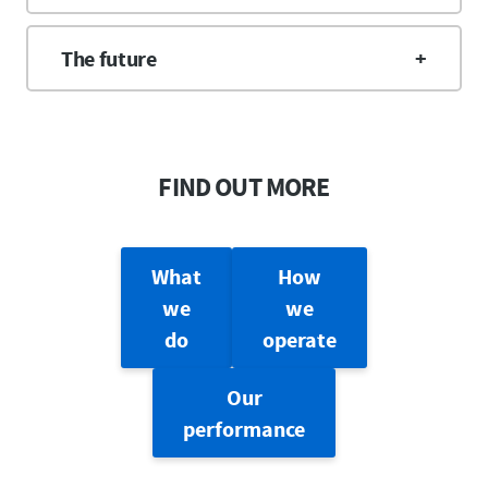
The future
FIND OUT MORE
What
How
we
we
do
operate
Our
performance