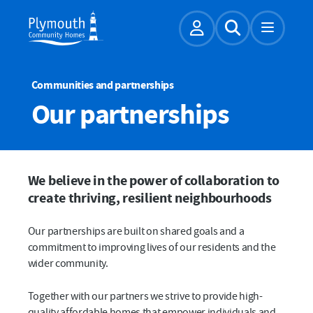
Account
Expand Sear
Communities and partnerships
Our partnerships
We believe in the power of collaboration to
create thriving, resilient neighbourhoods
Our partnerships are built on shared goals and a
commitment to improving lives of our residents and the
wider community.
Together with our partners we strive to provide high-
quality affordable homes that empower individuals and