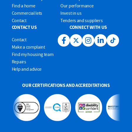
Find a home
Our performance
Commercial lets
Invest in us
Contact
Tenders and suppliers
CONTACT US
CONNECT WITH US
Contact
Facebook link
Twitter link
Instagram link
LinkedIn link
Tiktok lin
Make a complaint
Find my housing team
Repairs
Help and advice
OUR CERTIFICATIONS AND ACCREDITATIONS