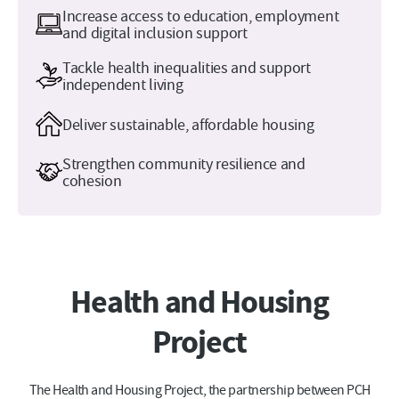
Increase access to education, employment
and digital inclusion support
Tackle health inequalities and support
independent living
Deliver sustainable, affordable housing
Strengthen community resilience and
cohesion
Health and Housing
Project
The Health and Housing Project, the partnership between PCH