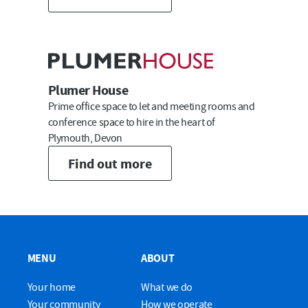
Submit
Plumer House
Prime office space to let and meeting rooms and
conference space to hire in the heart of
Plymouth, Devon
Find out more
MENU
ABOUT
Your home
What we do
Your community
How we operate