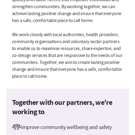
strengthen communities. By working together, we can
achieve lasting positive change and ensure that everyone
has a safe, comfortable place to call home.
We work closely with local authorities, health providers,
community organisations and voluntary sector partners
to enable us to maximise resources, share expertise, and
co-design services that are responsive to the needs of our
communities. Together, we aim to create lasting positive
change and ensure that everyone has a safe, comfortable
place to call home.
Together with our partners, we're
working to
Improve community wellbeing and safety