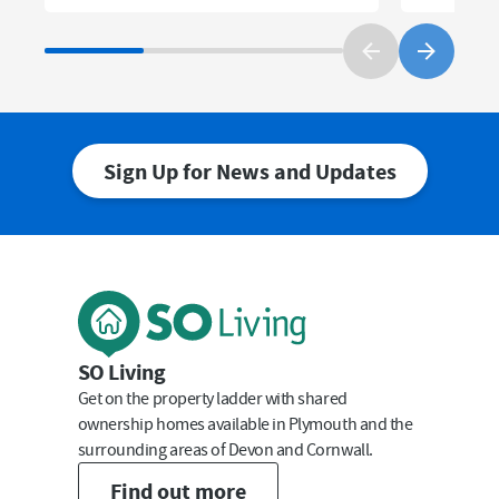
Sign Up for News and Updates
First Name
Last Name
SO Living
Get on the property ladder with shared
ownership homes available in Plymouth and the
surrounding areas of Devon and Cornwall.
Email
Find out more