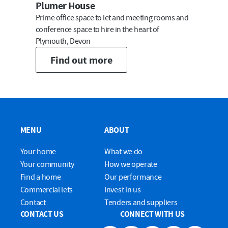
Plumer House
Prime office space to let and meeting rooms and
conference space to hire in the heart of
Plymouth, Devon
Find out more
MENU
ABOUT
Your home
What we do
Your community
How we operate
Find a home
Our performance
Commercial lets
Invest in us
Contact
Tenders and suppliers
CONTACT US
CONNECT WITH US