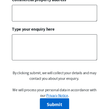
Type your enquiry here
By clicking submit, we will collect your details and may
contact you about your enquiry.
We will process your personal data in accordance with
our
Privacy Notice
.
Submit