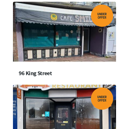
96 King Street