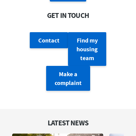
GET IN TOUCH
Contact
Find my
housing
team
Make a
complaint
LATEST NEWS