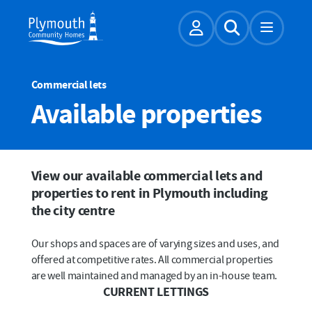
Account
Expand Sear
Commercial lets
Available properties
View our available commercial lets and
properties to rent in Plymouth including
the city centre
Our shops and spaces are of varying sizes and uses, and
offered at competitive rates. All commercial properties
are well maintained and managed by an in-house team.
CURRENT LETTINGS