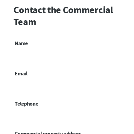
Contact the Commercial
Team
Name
Email
Telephone
Commercial property address