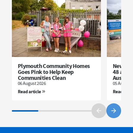
Plymouth Community Homes
New dev
Goes Pink to Help Keep
48 affor
Communities Clean
Austell
06 August 2026
05 August 
Read article
Read artic