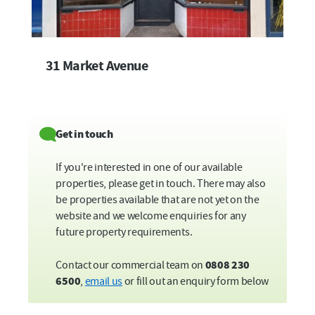
31 Market Avenue
Get in touch
If you're interested in one of our available
properties, please get in touch. There may also
be properties available that are not yet on the
website and we welcome enquiries for any
future property requirements.
Contact our commercial team on
0808 230
6500
,
email us
or fill out an enquiry form below