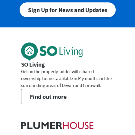
Sign Up for News and Updates
First Name
Last Name
SO Living
Get on the property ladder with shared
ownership homes available in Plymouth and the
surrounding areas of Devon and Cornwall.
Email
Find out more
Submit