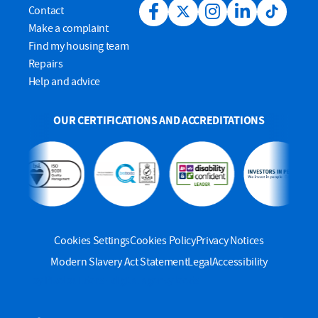
Contact
Facebook link
Twitter link
Instagram link
LinkedIn link
Tiktok lin
Make a complaint
Find my housing team
Repairs
Help and advice
OUR CERTIFICATIONS AND ACCREDITATIONS
Cookies Settings
Cookies Policy
Privacy Notices
Modern Slavery Act Statement
Legal
Accessibility
by Pixelbuilders - digital agency leeds