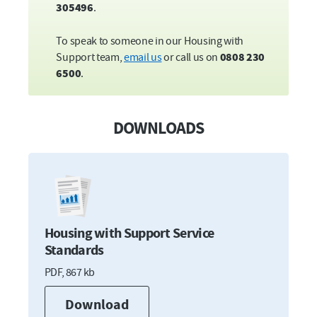
St Elizabeth Close, St Peters Close, St
305496
.
Maurice Road and Madgalen Road,
Plympton
To speak to someone in our Housing with
Broadland Gardens,
Plymstock
Support team,
email us
or call us on
0808 230
Pendeen Close and Pendeen Crescent,
6500
.
Southway
Belmont Court,
Stoke
Ron King House,
Stonehouse
DOWNLOADS
Housing with Support Service
Standards
PDF,
867 kb
Download