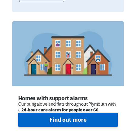
Homes with support alarms
Our bungalows and flats throughout Plymouth with
a
24-hour care alarm for people over 60
Find out more