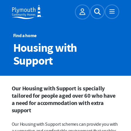
Account
Expand Sear
Find a home
Housing with
Support
Our Housing with Support is specially
tailored for people aged over 60 who have
a need for accommodation with extra
support
Our Housing with Support schemes can provide you with
a supportive and comfortable environment that enables