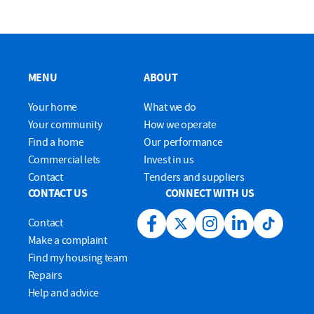
MENU
ABOUT
Your home
What we do
Your community
How we operate
Find a home
Our performance
Commercial lets
Invest in us
Contact
Tenders and suppliers
CONTACT US
CONNECT WITH US
Contact
Facebook link
Twitter link
Instagram link
LinkedIn link
Tiktok lin
Make a complaint
Find my housing team
Repairs
Help and advice