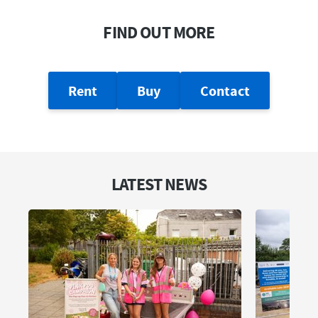
FIND OUT MORE
Rent
Buy
Contact
LATEST NEWS