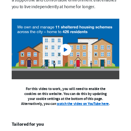
you to live independently at home for longer.
For this video to work, you will need to enable the
cookies on this website. You can do this by updating
your cookie settings at the bottom of this page.
Alternatively, you can
watch the video on YouTube here
.
Tailored for you