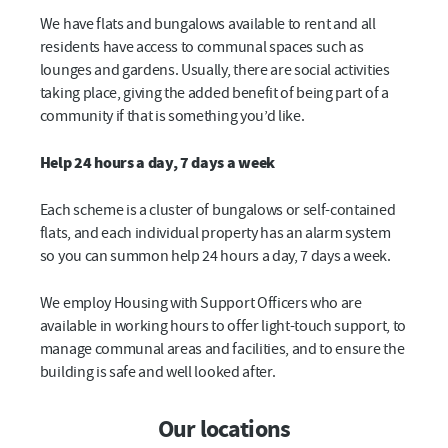
We have flats and bungalows available to rent and all
residents have access to communal spaces such as
lounges and gardens. Usually, there are social activities
taking place, giving the added benefit of being part of a
community if that is something you’d like.
Help 24 hours a day, 7 days a week
Each scheme is a cluster of bungalows or self-contained
flats, and each individual property has an alarm system
so you can summon help 24 hours a day, 7 days a week.
We employ Housing with Support Officers who are
available in working hours to offer light-touch support, to
manage communal areas and facilities, and to ensure the
building is safe and well looked after.
Our locations