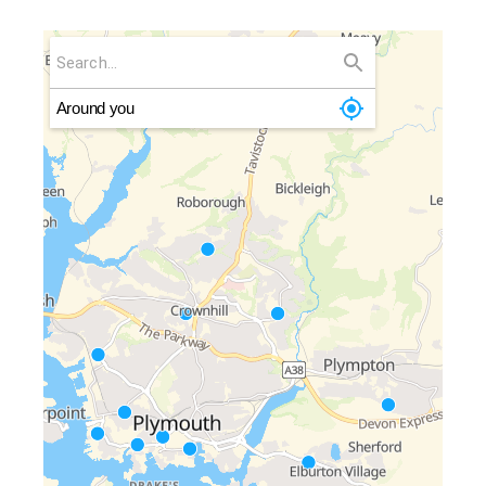
Around you