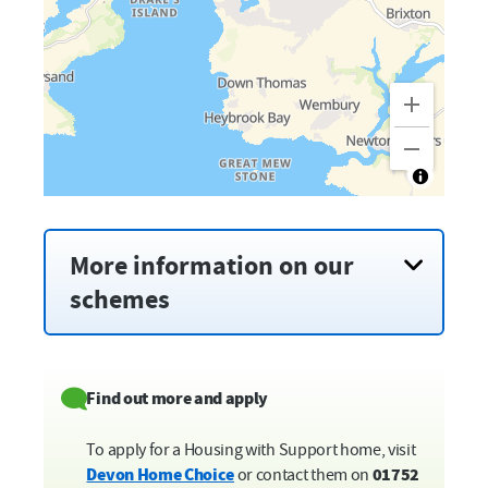
More information on our
schemes
Brock House,
Barbican
Weston Mill Drive and Carlton Terrace,
Camels Head
Find out more and apply
Innes House,
City Centre
Helen Fox House,
Devonport
To apply for a Housing with Support home, visit
Leypark Court,
Estover
Devon Home Choice
or contact them on
01752