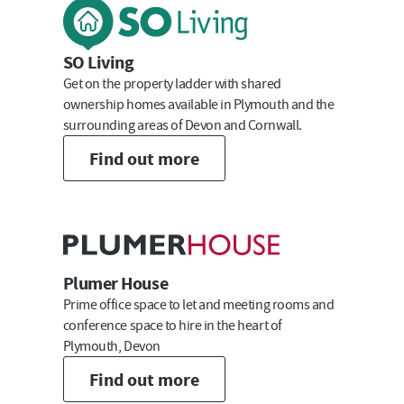
Last Name
SO Living
Get on the property ladder with shared
ownership homes available in Plymouth and the
surrounding areas of Devon and Cornwall.
Email
Find out more
Submit
Plumer House
Prime office space to let and meeting rooms and
conference space to hire in the heart of
Plymouth, Devon
Find out more