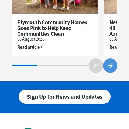
Plymouth Community Homes
New dev
Goes Pink to Help Keep
48 affor
Communities Clean
Austell
06 August 2026
05 August 
Read article
Read artic
Sign Up for News and Updates
First Name