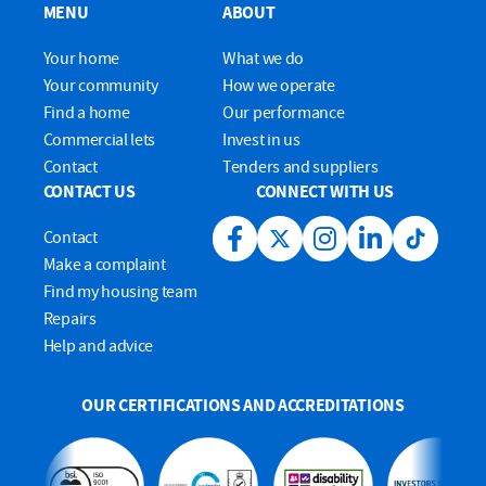
MENU
ABOUT
Your home
What we do
Your community
How we operate
Find a home
Our performance
Commercial lets
Invest in us
Contact
Tenders and suppliers
CONTACT US
CONNECT WITH US
Contact
Facebook link
Twitter link
Instagram link
LinkedIn link
Tiktok lin
Make a complaint
Find my housing team
Repairs
Help and advice
OUR CERTIFICATIONS AND ACCREDITATIONS