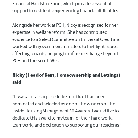
Financial Hardship Fund, which provides essential
support to residents experiencing financial difficulties.
Alongside her work at PCH, Nicky is recognised for her
expertise in welfare reform. She has contributed
evidence to a Select Committee on Universal Credit and
worked with government ministers to highlight issues
affecting tenants, helping to influence change beyond
PCH and the South West.
Nicky (Head of Rent, Homeownership and Lettings)
said:
“It was a total surprise to be told that I had been
nominated and selected as one of the winners of the
Inside Housing Management 30 Awards. I would like to
dedicate this award to my team for their hard work,
teamwork, and dedication to supporting our residents.”