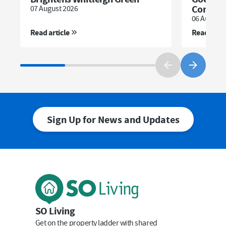
Communi
07 August 2026
06 August 
Read article
Read artic
Sign Up for News and Updates
First Name
Last Name
SO Living
Get on the property ladder with shared