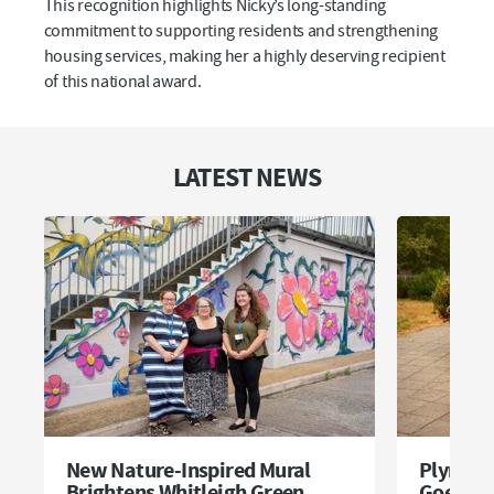
This recognition highlights Nicky’s long-standing
commitment to supporting residents and strengthening
housing services, making her a highly deserving recipient
of this national award.
LATEST NEWS
New Nature-Inspired Mural
Plymou
Brightens Whitleigh Green
Goes Pi