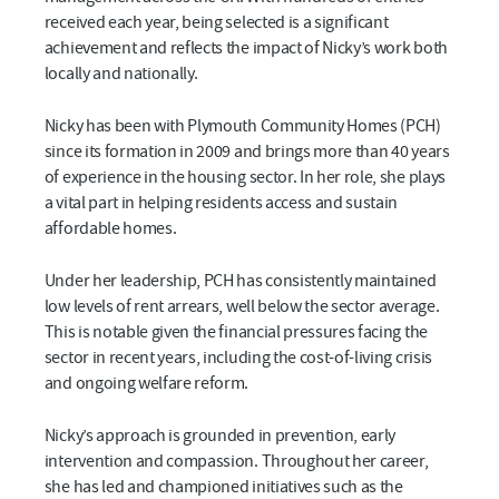
received each year, being selected is a significant
achievement and reflects the impact of Nicky’s work both
locally and nationally.
Nicky has been with Plymouth Community Homes (PCH)
since its formation in 2009 and brings more than 40 years
of experience in the housing sector. In her role, she plays
a vital part in helping residents access and sustain
affordable homes.
Under her leadership, PCH has consistently maintained
low levels of rent arrears, well below the sector average.
This is notable given the financial pressures facing the
sector in recent years, including the cost-of-living crisis
and ongoing welfare reform.
Nicky’s approach is grounded in prevention, early
intervention and compassion. Throughout her career,
she has led and championed initiatives such as the