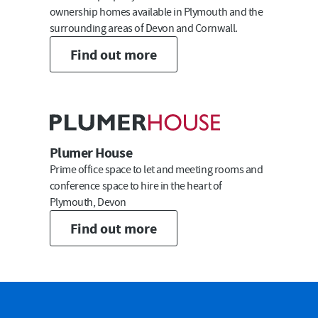
ownership homes available in Plymouth and the
surrounding areas of Devon and Cornwall.
Email
Find out more
Submit
Plumer House
Prime office space to let and meeting rooms and
conference space to hire in the heart of
Plymouth, Devon
Find out more