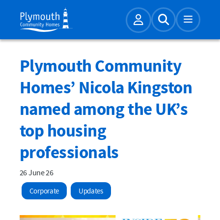
Account
Expand Sear
Plymouth Community
Homes’ Nicola Kingston
named among the UK’s
top housing
professionals
26 June 26
Corporate
Updates