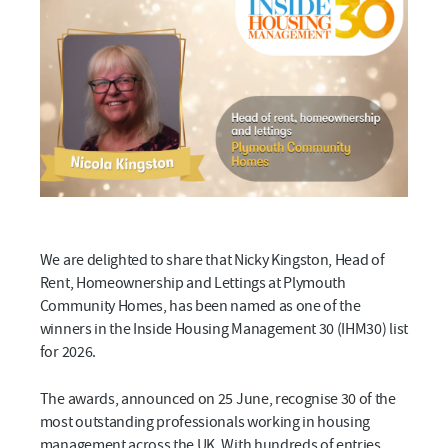
We are delighted to share that Nicky Kingston, Head of
Rent, Homeownership and Lettings at Plymouth
Community Homes, has been named as one of the
winners in the Inside Housing Management 30 (IHM30) list
for 2026.
The awards, announced on 25 June, recognise 30 of the
most outstanding professionals working in housing
management across the UK. With hundreds of entries