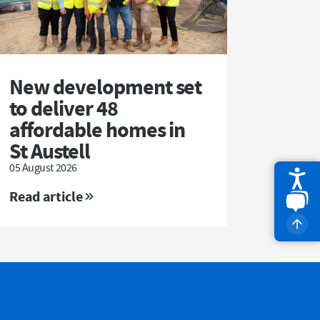
New development set
to deliver 48
affordable homes in
St Austell
05 August 2026
Read article