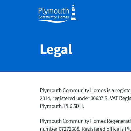
Legal
Plymouth Community Homes is a register
2014, registered under 30637 R. VAT Regis
Plymouth, PL6 5DH.
Plymouth Community Homes Regeneratio
number 07272688. Registered office is P