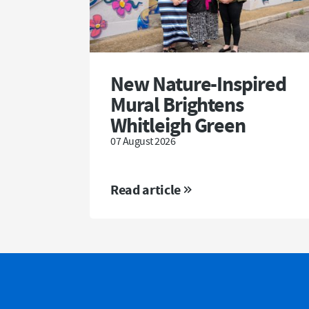
New Nature-Inspired
Mural Brightens
Whitleigh Green
07 August 2026
Read article