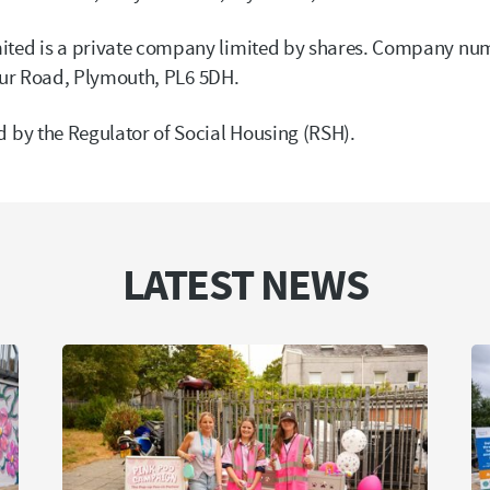
ed is a private company limited by shares. Company nu
our Road, Plymouth, PL6 5DH.
by the Regulator of Social Housing (RSH).
LATEST NEWS