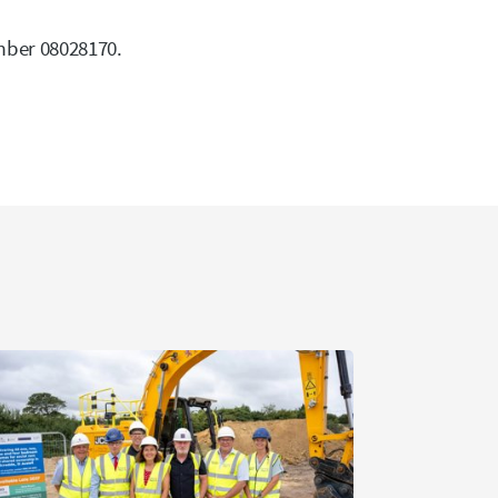
mber 08028170.