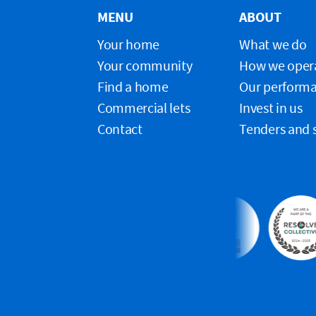
MENU
ABOUT
Your home
What we do
Your community
How we oper
Find a home
Our perform
Commercial lets
Invest in us
Contact
Tenders and 