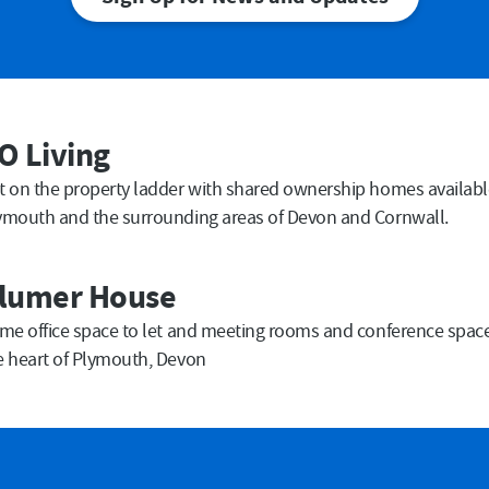
Last Name
Em
O Living
Submit
t on the property ladder with shared ownership homes availabl
ymouth and the surrounding areas of Devon and Cornwall.
lumer House
ime office space to let and meeting rooms and conference space 
e heart of Plymouth, Devon