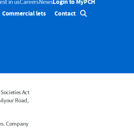
est in us
Careers
News
Login to MyPCH
Commercial lets
Contact
Expand Search
Search button
Societies Act
ailyour Road,
res. Company