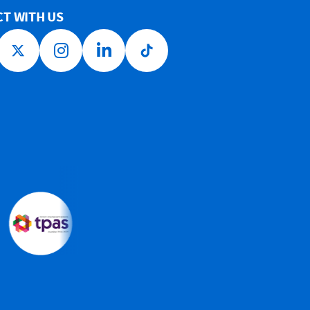
T WITH US
ook link
Twitter link
Instagram link
LinkedIn link
Tiktok link