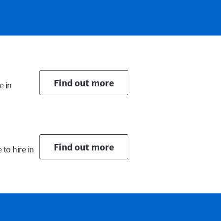
ail
Find out more
e in
Find out more
to hire in