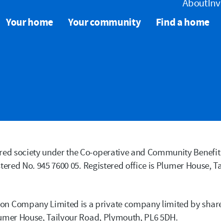
About
Inv
Your home
Your community
Find a home
ed society under the Co-operative and Community Benefit 
tered No. 945 7600 05. Registered office is Plumer House, T
n Company Limited is a private company limited by sha
lumer House, Tailyour Road, Plymouth, PL6 5DH.