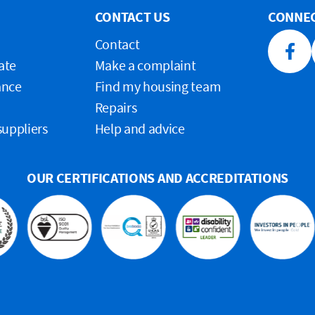
CONTACT US
CONNEC
Contact
Faceb
ate
Make a complaint
ance
Find my housing team
Repairs
suppliers
Help and advice
OUR CERTIFICATIONS AND ACCREDITATIONS