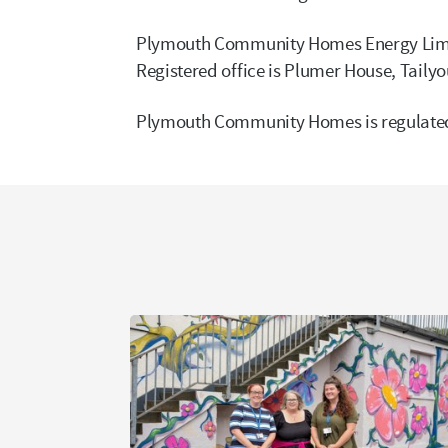
Plymouth Community Homes Energy Limit
Registered office is Plumer House, Taily
Plymouth Community Homes is regulated 