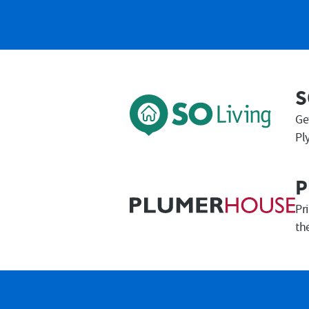
First Name
S
Ge
Pl
P
Pr
th