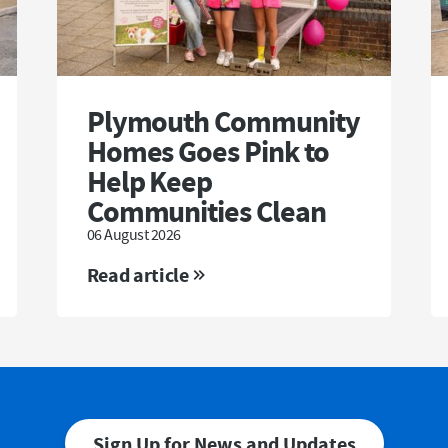
Plymouth Community
Homes Goes Pink to
Help Keep
Communities Clean
06 August 2026
Read article
Sign Up for News and Updates