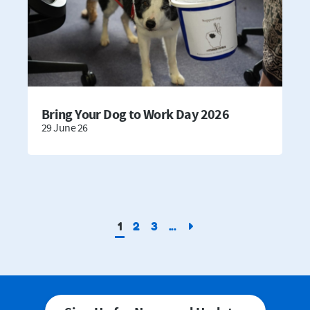
Bring Your Dog to Work Day 2026
29 June 26
1
2
3
...