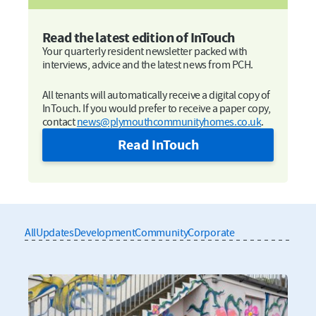
Read the latest edition of InTouch
Your quarterly resident newsletter packed with
interviews, advice and the latest news from PCH.
All tenants will automatically receive a digital copy of
InTouch. If you would prefer to receive a paper copy,
contact
news@plymouthcommunityhomes.co.uk
.
Read InTouch
All
Updates
Development
Community
Corporate