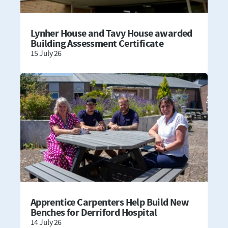
Lynher House and Tavy House awarded
Building Assessment Certificate
15 July 26
Apprentice Carpenters Help Build New
Benches for Derriford Hospital
14 July 26