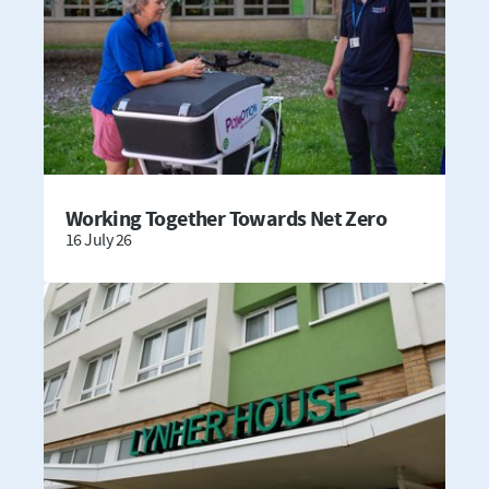
Working Together Towards Net Zero
16 July 26