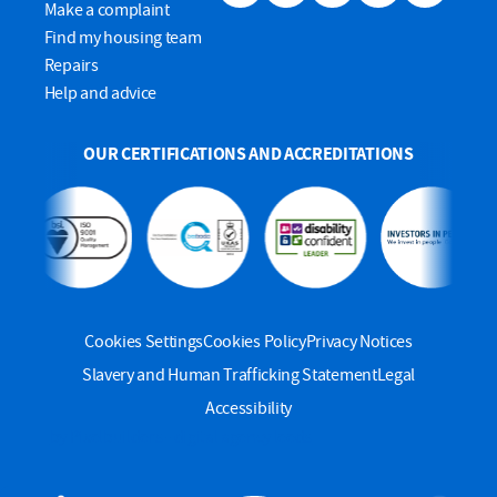
Make a complaint
Find my housing team
Repairs
Help and advice
OUR CERTIFICATIONS AND ACCREDITATIONS
Cookies Settings
Cookies Policy
Privacy Notices
Slavery and Human Trafficking Statement
Legal
Accessibility
by Pixelbuilders - digital agency leeds