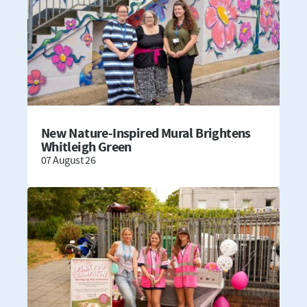
New Nature-Inspired Mural Brightens
Whitleigh Green
07 August 26