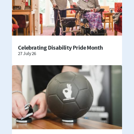
Celebrating Disability Pride Month
27 July 26