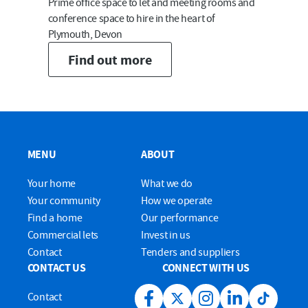
Prime office space to let and meeting rooms and
conference space to hire in the heart of
Plymouth, Devon
Find out more
MENU
ABOUT
Your home
What we do
Your community
How we operate
Find a home
Our performance
Commercial lets
Invest in us
Contact
Tenders and suppliers
CONTACT US
CONNECT WITH US
Contact
Facebook link
Twitter link
Instagram link
LinkedIn link
Tiktok lin