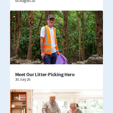
05 August 26
Meet Our Litter-Picking Hero
30 July 26