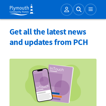
Account
Expand Sear
Get all the latest news
and updates from PCH