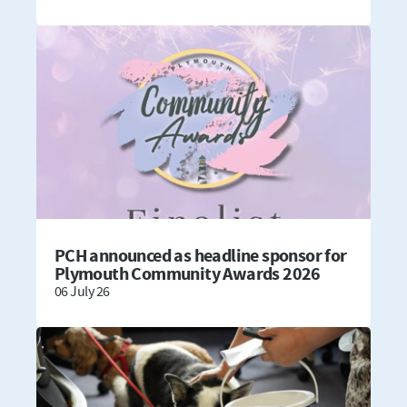
PCH announced as headline sponsor for
Plymouth Community Awards 2026
06 July 26