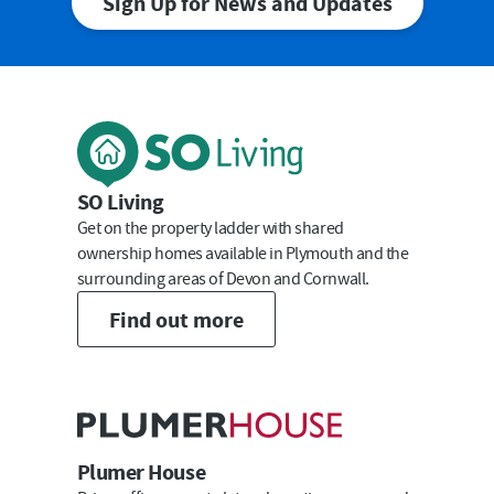
Sign Up for News and Updates
First Name
Last Name
SO Living
Get on the property ladder with shared
ownership homes available in Plymouth and the
surrounding areas of Devon and Cornwall.
Email
Find out more
Submit
Plumer House