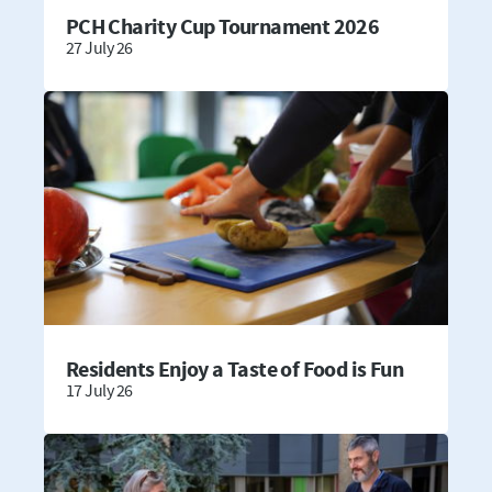
PCH Charity Cup Tournament 2026
27 July 26
Residents Enjoy a Taste of Food is Fun
17 July 26