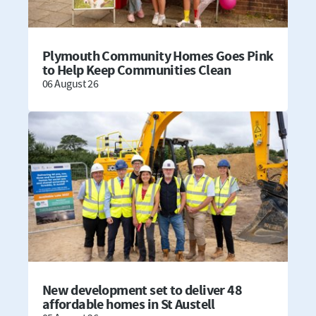
Plymouth Community Homes Goes Pink
to Help Keep Communities Clean
06 August 26
New development set to deliver 48
affordable homes in St Austell